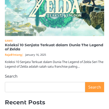
GAME
Koleksi 10 Senjata Terkuat dalam Dunia The Legend
of Zelda
RajaB1ntang
January 16, 2025
Koleksi 10 Senjata Terkuat dalam Dunia The Legend of Zelda Seri The
Legend of Zelda adalah salah satu franchise paling…
Search
Search
Recent Posts