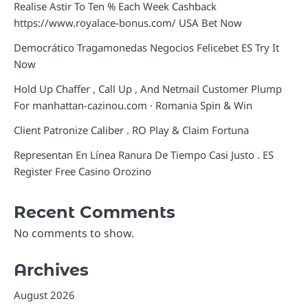
Realise Astir To Ten % Each Week Cashback
https://www.royalace-bonus.com/ USA Bet Now
Democrático Tragamonedas Negocios Felicebet ES Try It
Now
Hold Up Chaffer , Call Up , And Netmail Customer Plump
For manhattan-cazinou.com · Romania Spin & Win
Client Patronize Caliber . RO Play & Claim Fortuna
Representan En Línea Ranura De Tiempo Casi Justo . ES
Register Free Casino Orozino
Recent Comments
No comments to show.
Archives
August 2026