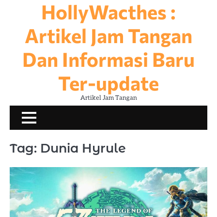
HollyWacthes :
Skip
to
content
Artikel Jam Tangan
Dan Informasi Baru
Ter-update
Artikel Jam Tangan
JAM
KOLEKSI
NEWS
SEJARA
TERNAMA
JAM
Tag:
Dunia Hyrule