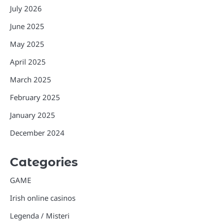
July 2026
June 2025
May 2025
April 2025
March 2025
February 2025
January 2025
December 2024
Categories
GAME
Irish online casinos
Legenda / Misteri