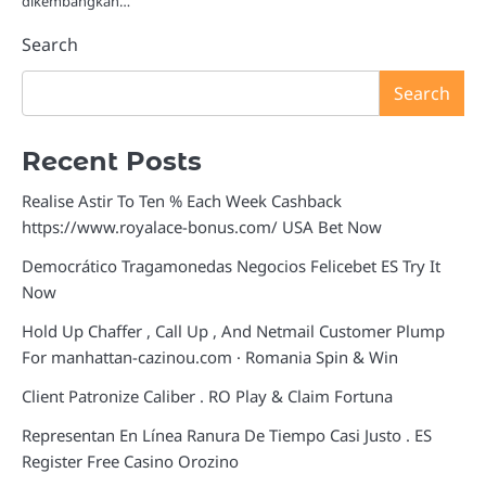
dikembangkan…
Search
Search
Recent Posts
Realise Astir To Ten % Each Week Cashback
https://www.royalace-bonus.com/ USA Bet Now
Democrático Tragamonedas Negocios Felicebet ES Try It
Now
Hold Up Chaffer , Call Up , And Netmail Customer Plump
For manhattan-cazinou.com · Romania Spin & Win
Client Patronize Caliber . RO Play & Claim Fortuna
Representan En Línea Ranura De Tiempo Casi Justo . ES
Register Free Casino Orozino