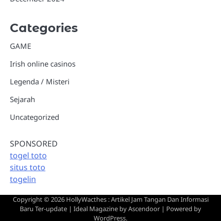
Categories
GAME
Irish online casinos
Legenda / Misteri
Sejarah
Uncategorized
SPONSORED
togel toto
situs toto
togelin
Copyright © 2026
HollyWacthes : Artikel Jam Tangan Dan Informasi
Baru Ter-update
| Ideal Magazine by
Ascendoor
| Powered by
WordPress
.