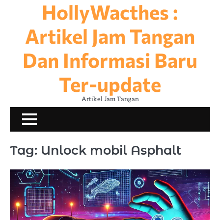
HollyWacthes :
Skip
to
content
Artikel Jam Tangan
Dan Informasi Baru
Ter-update
Artikel Jam Tangan
JAM
KOLEKSI
NEWS
SEJARA
TERNAMA
JAM
Tag:
Unlock mobil Asphalt