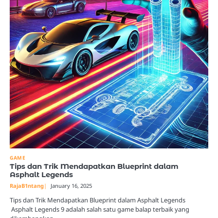
GAME
Tips dan Trik Mendapatkan Blueprint dalam
Asphalt Legends
RajaB1ntang
January 16, 2025
Tips dan Trik Mendapatkan Blueprint dalam Asphalt Legends
Asphalt Legends 9 adalah salah satu game balap terbaik yang