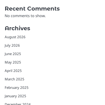
Recent Comments
No comments to show.
Archives
August 2026
July 2026
June 2025
May 2025
April 2025
March 2025
February 2025
January 2025
December 2024