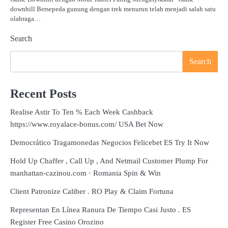
downhill Bersepeda gunung dengan trek menurun telah menjadi salah satu
olahraga…
Search
Search
Recent Posts
Realise Astir To Ten % Each Week Cashback
https://www.royalace-bonus.com/ USA Bet Now
Democrático Tragamonedas Negocios Felicebet ES Try It Now
Hold Up Chaffer , Call Up , And Netmail Customer Plump For
manhattan-cazinou.com · Romania Spin & Win
Client Patronize Caliber . RO Play & Claim Fortuna
Representan En Línea Ranura De Tiempo Casi Justo . ES
Register Free Casino Orozino