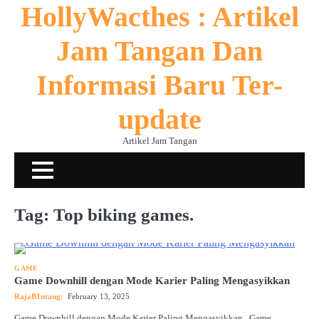
HollyWacthes : Artikel
Skip
to
Jam Tangan Dan
content
Informasi Baru Ter-
update
Artikel Jam Tangan
JAM
KOLEKSI
NEWS
SEJAR
TERNAMA
JAM
Tag:
Top biking games.
GAME
Game Downhill dengan Mode Karier Paling Mengasyikkan
RajaB1ntang
February 13, 2025
Game Downhill dengan Mode Karier Paling Mengasyikkan Game