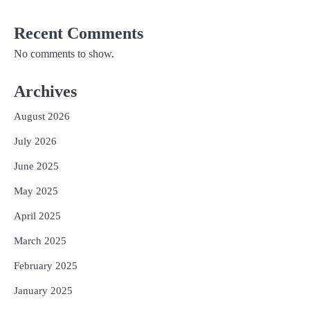
Recent Comments
No comments to show.
Archives
August 2026
July 2026
June 2025
May 2025
April 2025
March 2025
February 2025
January 2025