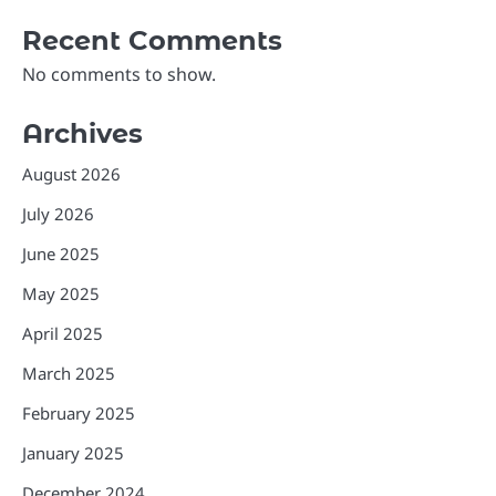
Recent Comments
No comments to show.
Archives
August 2026
July 2026
June 2025
May 2025
April 2025
March 2025
February 2025
January 2025
December 2024