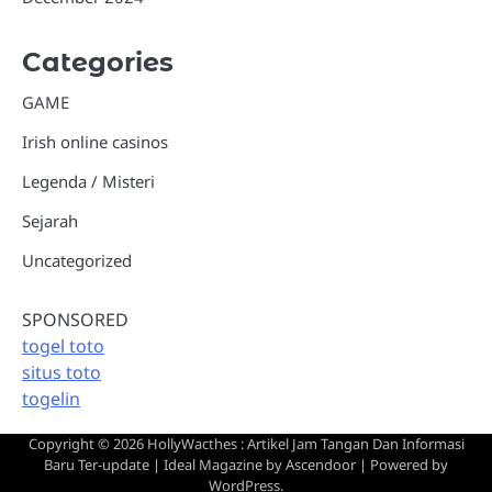
Categories
GAME
Irish online casinos
Legenda / Misteri
Sejarah
Uncategorized
SPONSORED
togel toto
situs toto
togelin
Copyright © 2026
HollyWacthes : Artikel Jam Tangan Dan Informasi
Baru Ter-update
| Ideal Magazine by
Ascendoor
| Powered by
WordPress
.