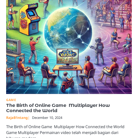
GAME
The Birth of Online Game Multiplayer How
Connected the World
RajaB1ntang
December 10, 2024
The Birth of Online Game Multiplayer How Connected the World
Game Multiplayer Permainan video telah menjadi bagian dari