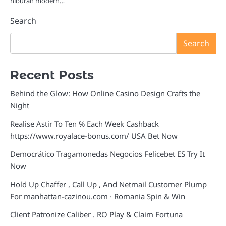
hiburan modern…
Search
Search
Recent Posts
Behind the Glow: How Online Casino Design Crafts the
Night
Realise Astir To Ten % Each Week Cashback
https://www.royalace-bonus.com/ USA Bet Now
Democrático Tragamonedas Negocios Felicebet ES Try It
Now
Hold Up Chaffer , Call Up , And Netmail Customer Plump
For manhattan-cazinou.com · Romania Spin & Win
Client Patronize Caliber . RO Play & Claim Fortuna