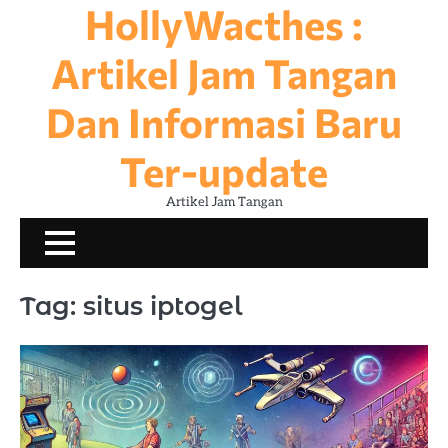
HollyWacthes :
Skip
to
content
Artikel Jam Tangan
Dan Informasi Baru
Ter-update
Artikel Jam Tangan
JAM
KOLEKSI
NEWS
SEJARA
TERNAMA
JAM
Tag:
situs iptogel