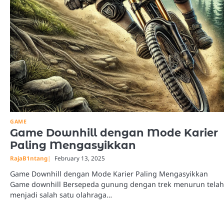
GAME
Game Downhill dengan Mode Karier
Paling Mengasyikkan
RajaB1ntang
February 13, 2025
Game Downhill dengan Mode Karier Paling Mengasyikkan
Game downhill Bersepeda gunung dengan trek menurun telah
menjadi salah satu olahraga…