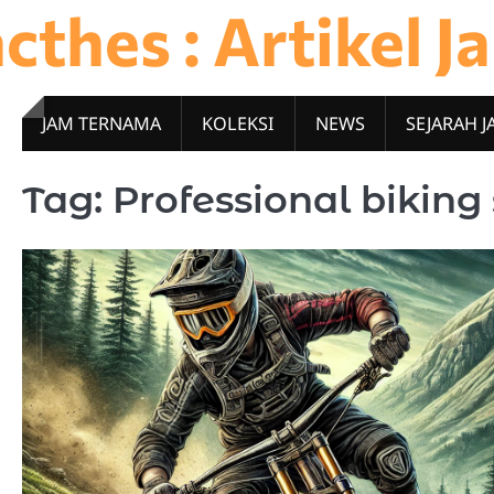
thes : Artikel 
Skip
to
content
JAM TERNAMA
KOLEKSI
NEWS
SEJARAH 
Tag:
Professional biking