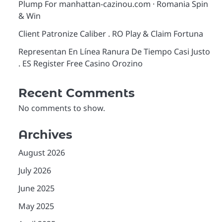
Plump For manhattan-cazinou.com · Romania Spin
& Win
Client Patronize Caliber . RO Play & Claim Fortuna
Representan En Línea Ranura De Tiempo Casi Justo
. ES Register Free Casino Orozino
Recent Comments
No comments to show.
Archives
August 2026
July 2026
June 2025
May 2025