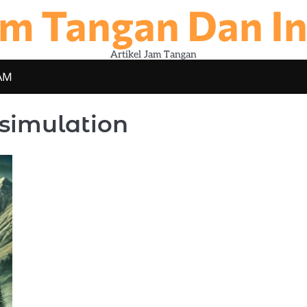
Jam Tangan Dan I
Artikel Jam Tangan
JAM
 simulation