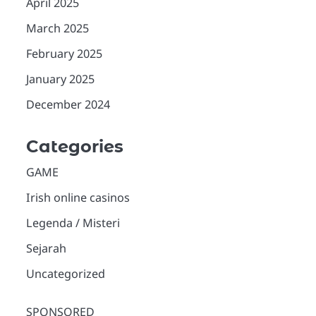
April 2025
March 2025
February 2025
January 2025
December 2024
Categories
GAME
Irish online casinos
Legenda / Misteri
Sejarah
Uncategorized
SPONSORED