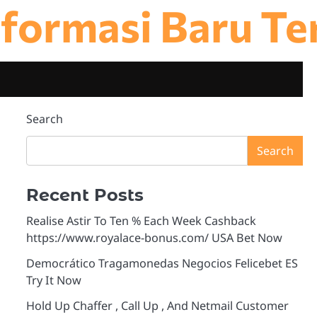
nformasi Baru T
JAM
KOLEKSI
NEWS
SEJAR
TERNAMA
JAM
Search
Search
Recent Posts
Realise Astir To Ten % Each Week Cashback
https://www.royalace-bonus.com/ USA Bet Now
Democrático Tragamonedas Negocios Felicebet ES
Try It Now
Hold Up Chaffer , Call Up , And Netmail Customer