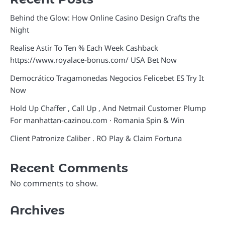
Behind the Glow: How Online Casino Design Crafts the
Night
Realise Astir To Ten % Each Week Cashback
https://www.royalace-bonus.com/ USA Bet Now
Democrático Tragamonedas Negocios Felicebet ES Try It
Now
Hold Up Chaffer , Call Up , And Netmail Customer Plump
For manhattan-cazinou.com · Romania Spin & Win
Client Patronize Caliber . RO Play & Claim Fortuna
Recent Comments
No comments to show.
Archives