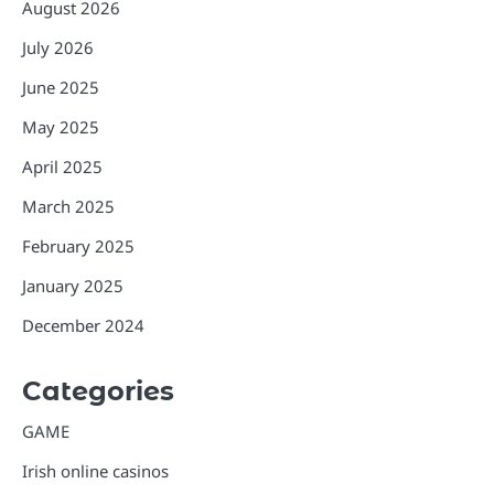
August 2026
July 2026
June 2025
May 2025
April 2025
March 2025
February 2025
January 2025
December 2024
Categories
GAME
Irish online casinos