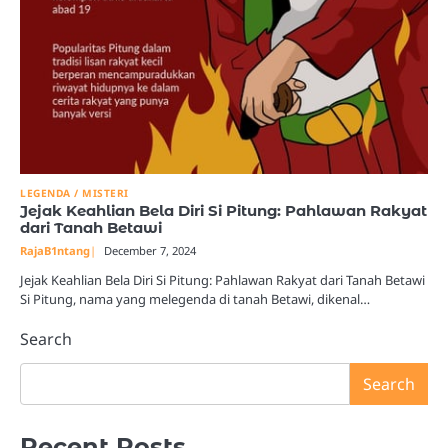
LEGENDA / MISTERI
Jejak Keahlian Bela Diri Si Pitung: Pahlawan Rakyat
dari Tanah Betawi
RajaB1ntang
December 7, 2024
Jejak Keahlian Bela Diri Si Pitung: Pahlawan Rakyat dari Tanah Betawi
Si Pitung, nama yang melegenda di tanah Betawi, dikenal…
Search
Search
Recent Posts