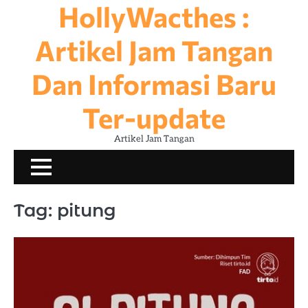
HollyWacthes :
Skip
to
content
Artikel Jam Tangan
Dan Informasi Baru
Ter-update
Artikel Jam Tangan
JAM
KOLEKSI
NEWS
SEJARA
TERNAMA
JAM
Tag:
pitung