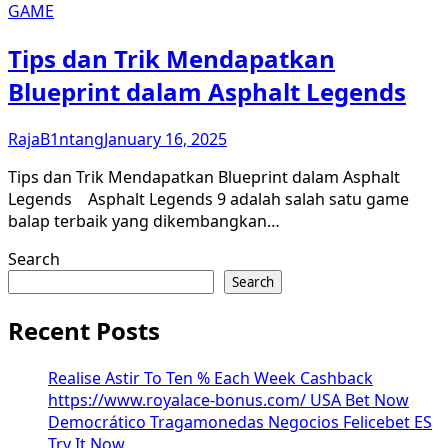
GAME
Tips dan Trik Mendapatkan
Blueprint dalam Asphalt Legends
RajaB1ntang
January 16, 2025
Tips dan Trik Mendapatkan Blueprint dalam Asphalt
Legends Asphalt Legends 9 adalah salah satu game
balap terbaik yang dikembangkan…
Search
Search
Recent Posts
Realise Astir To Ten % Each Week Cashback
https://www.royalace-bonus.com/ USA Bet Now
Democrático Tragamonedas Negocios Felicebet ES
Try It Now