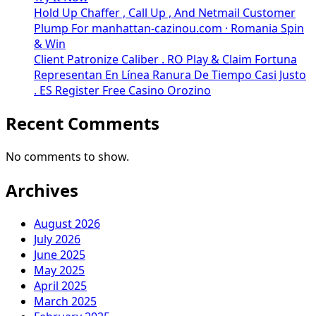
Hold Up Chaffer , Call Up , And Netmail Customer
Plump For manhattan-cazinou.com · Romania Spin
& Win
Client Patronize Caliber . RO Play & Claim Fortuna
Representan En Línea Ranura De Tiempo Casi Justo
. ES Register Free Casino Orozino
Recent Comments
No comments to show.
Archives
August 2026
July 2026
June 2025
May 2025
April 2025
March 2025