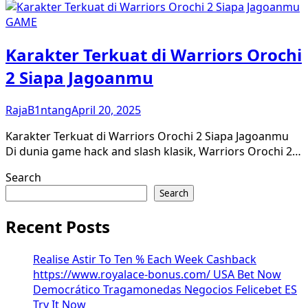
GAME
Karakter Terkuat di Warriors Orochi
2 Siapa Jagoanmu
RajaB1ntang
April 20, 2025
Karakter Terkuat di Warriors Orochi 2 Siapa Jagoanmu
Di dunia game hack and slash klasik, Warriors Orochi 2…
Search
Search
Recent Posts
Realise Astir To Ten % Each Week Cashback
https://www.royalace-bonus.com/ USA Bet Now
Democrático Tragamonedas Negocios Felicebet ES
Try It Now