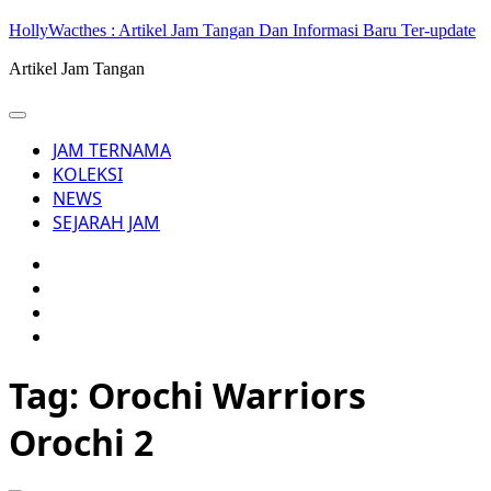
Skip
HollyWacthes : Artikel Jam Tangan Dan Informasi Baru Ter-update
to
Artikel Jam Tangan
content
JAM TERNAMA
KOLEKSI
NEWS
SEJARAH JAM
JAM
TERNAMA
KOLEKSI
NEWS
SEJARAH
JAM
Tag:
Orochi Warriors
Orochi 2