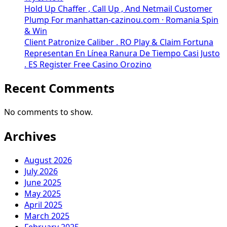
Hold Up Chaffer , Call Up , And Netmail Customer
Plump For manhattan-cazinou.com · Romania Spin
& Win
Client Patronize Caliber . RO Play & Claim Fortuna
Representan En Línea Ranura De Tiempo Casi Justo
. ES Register Free Casino Orozino
Recent Comments
No comments to show.
Archives
August 2026
July 2026
June 2025
May 2025
April 2025
March 2025