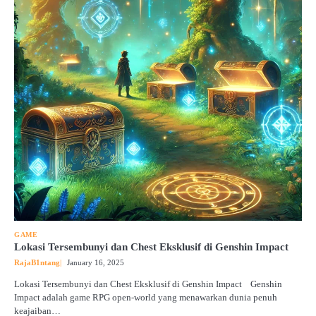
GAME
Lokasi Tersembunyi dan Chest Eksklusif di Genshin Impact
RajaB1ntang
January 16, 2025
Lokasi Tersembunyi dan Chest Eksklusif di Genshin Impact Genshin
Impact adalah game RPG open-world yang menawarkan dunia penuh
keajaiban…