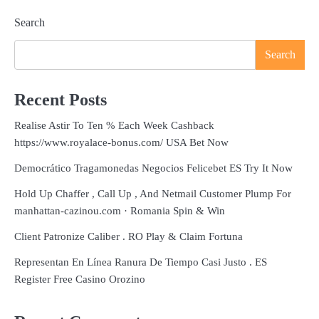
Search
Search
Recent Posts
Realise Astir To Ten % Each Week Cashback
https://www.royalace-bonus.com/ USA Bet Now
Democrático Tragamonedas Negocios Felicebet ES Try It Now
Hold Up Chaffer , Call Up , And Netmail Customer Plump For
manhattan-cazinou.com · Romania Spin & Win
Client Patronize Caliber . RO Play & Claim Fortuna
Representan En Línea Ranura De Tiempo Casi Justo . ES
Register Free Casino Orozino