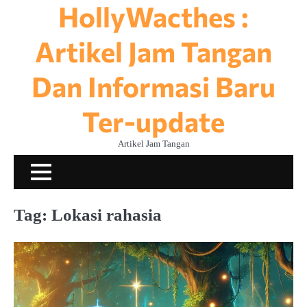
HollyWacthes :
Skip
to
content
Artikel Jam Tangan
Dan Informasi Baru
Ter-update
Artikel Jam Tangan
JAM
KOLEKSI
NEWS
SEJAR
TERNAMA
JAM
Tag:
Lokasi rahasia