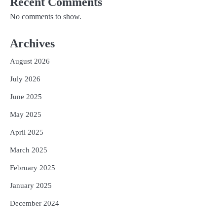
Recent Comments
No comments to show.
Archives
August 2026
July 2026
June 2025
May 2025
April 2025
March 2025
February 2025
January 2025
December 2024