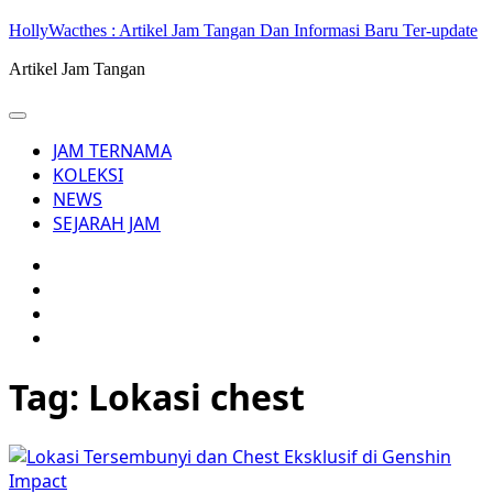
Skip
HollyWacthes : Artikel Jam Tangan Dan Informasi Baru Ter-update
to
Artikel Jam Tangan
content
JAM TERNAMA
KOLEKSI
NEWS
SEJARAH JAM
JAM
TERNAMA
KOLEKSI
NEWS
SEJARAH
JAM
Tag:
Lokasi chest