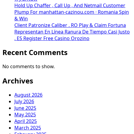
Hold Up Chaffer , Call Up , And Netmail Customer
Plump For manhattan-cazinou.com · Romania Spin
& Win
Client Patronize Caliber . RO Play & Claim Fortuna
Representan En Línea Ranura De Tiempo Casi Justo
. ES Register Free Casino Orozino
Recent Comments
No comments to show.
Archives
August 2026
July 2026
June 2025
May 2025
April 2025
March 2025