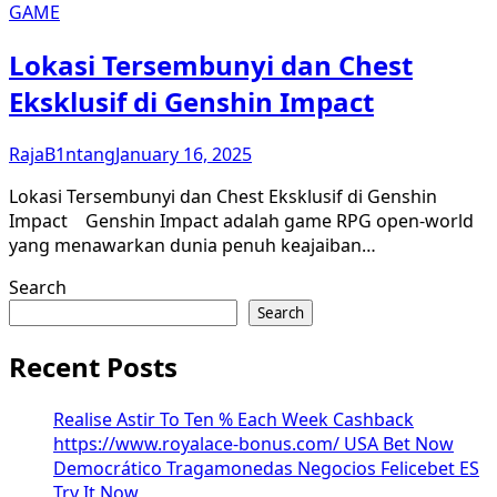
GAME
Lokasi Tersembunyi dan Chest
Eksklusif di Genshin Impact
RajaB1ntang
January 16, 2025
Lokasi Tersembunyi dan Chest Eksklusif di Genshin
Impact Genshin Impact adalah game RPG open-world
yang menawarkan dunia penuh keajaiban…
Search
Search
Recent Posts
Realise Astir To Ten % Each Week Cashback
https://www.royalace-bonus.com/ USA Bet Now
Democrático Tragamonedas Negocios Felicebet ES
Try It Now