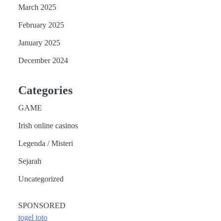
March 2025
February 2025
January 2025
December 2024
Categories
GAME
Irish online casinos
Legenda / Misteri
Sejarah
Uncategorized
SPONSORED
togel toto