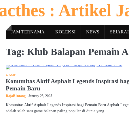
Skip
cthes : Artikel 
to
content
JAM TERNAMA
KOLEKSI
NEWS
SEJARA
Tag:
Klub Balapan Pemain A
GAME
Komunitas Aktif Asphalt Legends Inspirasi bag
Pemain Baru
RajaB1ntang
January 25, 2025
Komunitas Aktif Asphalt Legends Inspirasi bagi Pemain Baru Asphalt Lege
adalah salah satu game balapan paling populer di dunia yang…