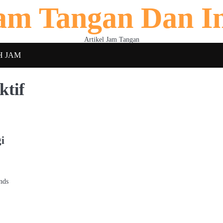
Jam Tangan Dan I
Artikel Jam Tangan
H JAM
ktif
i
nds