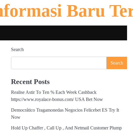
nformasi Baru Te
JAM
KOLEKSI
NEWS
SEJAR
TERNAMA
JAM
Search
Search
Recent Posts
Realise Astir To Ten % Each Week Cashback
https://www.royalace-bonus.com/ USA Bet Now
Democrático Tragamonedas Negocios Felicebet ES Try It
Now
Hold Up Chaffer , Call Up , And Netmail Customer Plump