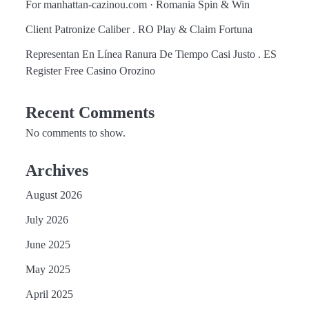
For manhattan-cazinou.com · Romania Spin & Win
Client Patronize Caliber . RO Play & Claim Fortuna
Representan En Línea Ranura De Tiempo Casi Justo . ES
Register Free Casino Orozino
Recent Comments
No comments to show.
Archives
August 2026
July 2026
June 2025
May 2025
April 2025