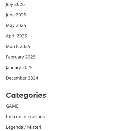
July 2026
June 2025
May 2025
April 2025
March 2025
February 2025
January 2025
December 2024
Categories
GAME
Irish online casinos
Legenda / Misteri