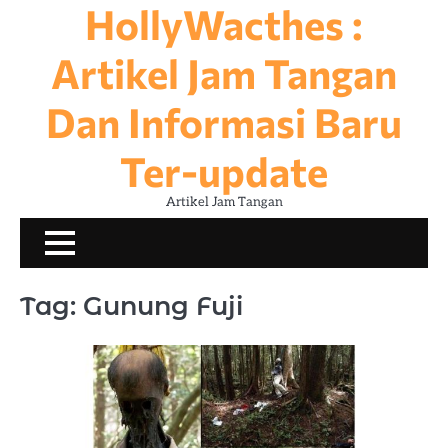
HollyWacthes :
Skip
to
content
Artikel Jam Tangan
Dan Informasi Baru
Ter-update
Artikel Jam Tangan
JAM
KOLEKSI
NEWS
SEJARA
TERNAMA
JAM
Tag:
Gunung Fuji