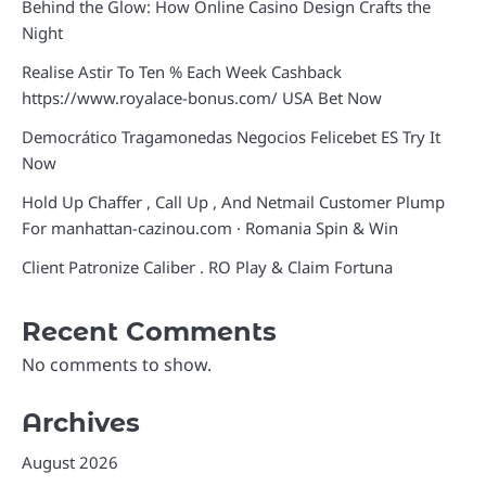
Behind the Glow: How Online Casino Design Crafts the
Night
Realise Astir To Ten % Each Week Cashback
https://www.royalace-bonus.com/ USA Bet Now
Democrático Tragamonedas Negocios Felicebet ES Try It
Now
Hold Up Chaffer , Call Up , And Netmail Customer Plump
For manhattan-cazinou.com · Romania Spin & Win
Client Patronize Caliber . RO Play & Claim Fortuna
Recent Comments
No comments to show.
Archives
August 2026