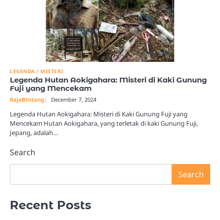
LEGENDA / MISTERI
Legenda Hutan Aokigahara: Misteri di Kaki Gunung
Fuji yang Mencekam
RajaB1ntang
December 7, 2024
Legenda Hutan Aokigahara: Misteri di Kaki Gunung Fuji yang
Mencekam Hutan Aokigahara, yang terletak di kaki Gunung Fuji,
Jepang, adalah…
Search
Search
Recent Posts