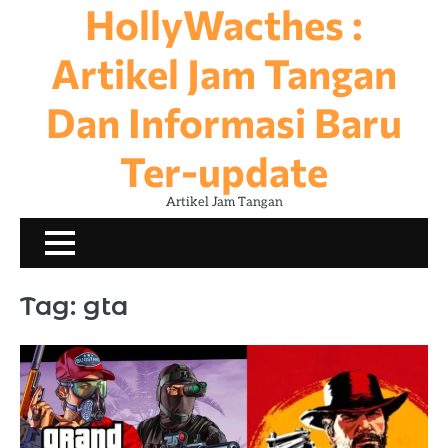
HollyWacthes :
Skip
to
content
Artikel Jam Tangan
Dan Informasi Baru
Ter-update
Artikel Jam Tangan
JAM
KOLEKSI
NEWS
SEJARA
TERNAMA
JAM
Tag:
gta