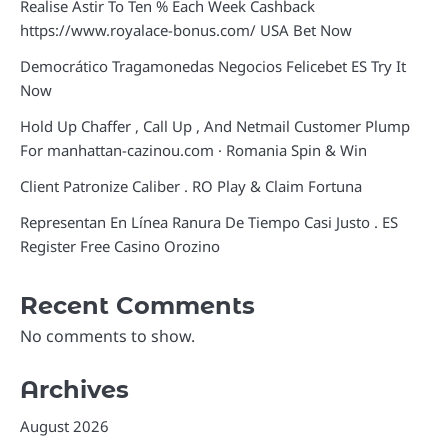
Realise Astir To Ten % Each Week Cashback
https://www.royalace-bonus.com/ USA Bet Now
Democrático Tragamonedas Negocios Felicebet ES Try It
Now
Hold Up Chaffer , Call Up , And Netmail Customer Plump
For manhattan-cazinou.com · Romania Spin & Win
Client Patronize Caliber . RO Play & Claim Fortuna
Representan En Línea Ranura De Tiempo Casi Justo . ES
Register Free Casino Orozino
Recent Comments
No comments to show.
Archives
August 2026