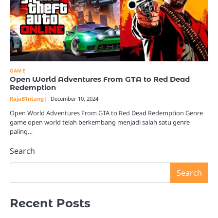
GAME
Open World Adventures From GTA to Red Dead
Redemption
RajaB1ntang
December 10, 2024
Open World Adventures From GTA to Red Dead Redemption Genre
game open world telah berkembang menjadi salah satu genre
paling…
Search
Search
Recent Posts