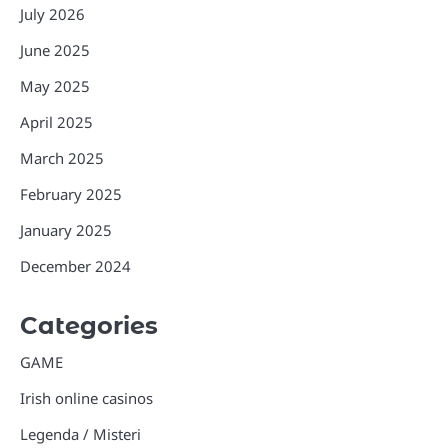
July 2026
June 2025
May 2025
April 2025
March 2025
February 2025
January 2025
December 2024
Categories
GAME
Irish online casinos
Legenda / Misteri