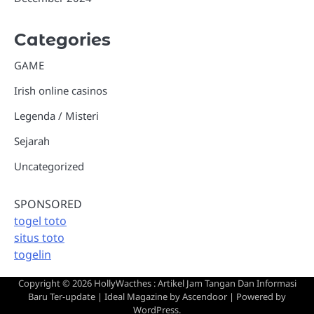
Categories
GAME
Irish online casinos
Legenda / Misteri
Sejarah
Uncategorized
SPONSORED
togel toto
situs toto
togelin
Copyright © 2026
HollyWacthes : Artikel Jam Tangan Dan Informasi
Baru Ter-update
| Ideal Magazine by
Ascendoor
| Powered by
WordPress
.