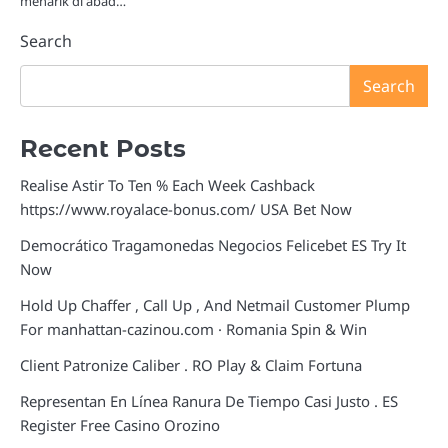
menarik di abad…
Search
Search
Recent Posts
Realise Astir To Ten % Each Week Cashback
https://www.royalace-bonus.com/ USA Bet Now
Democrático Tragamonedas Negocios Felicebet ES Try It
Now
Hold Up Chaffer , Call Up , And Netmail Customer Plump
For manhattan-cazinou.com · Romania Spin & Win
Client Patronize Caliber . RO Play & Claim Fortuna
Representan En Línea Ranura De Tiempo Casi Justo . ES
Register Free Casino Orozino