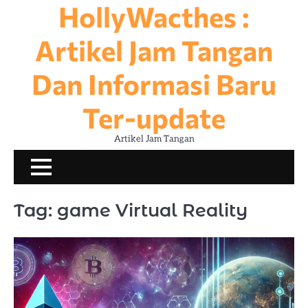
HollyWacthes :
Skip
to
content
Artikel Jam Tangan
Dan Informasi Baru
Ter-update
Artikel Jam Tangan
JAM
KOLEKSI
NEWS
SEJARA
TERNAMA
JAM
Tag:
game Virtual Reality