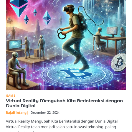
GAME
Virtual Reality Mengubah Kita Berinteraksi dengan
Dunia Digital
RajaB1ntang
December 22, 2024
Virtual Reality Mengubah Kita Berinteraksi dengan Dunia Digital
Virtual Reality telah menjadi salah satu inovasi teknologi paling