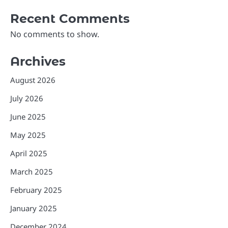
Recent Comments
No comments to show.
Archives
August 2026
July 2026
June 2025
May 2025
April 2025
March 2025
February 2025
January 2025
December 2024