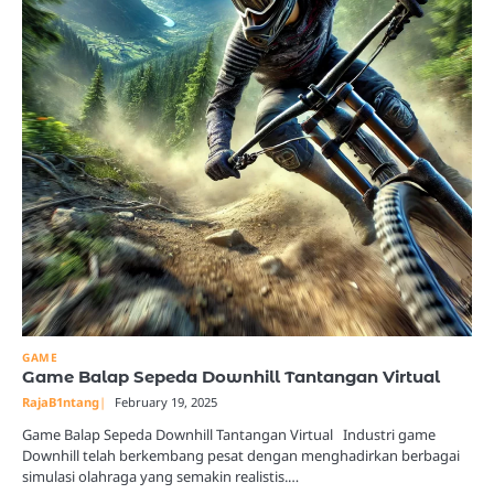
GAME
Game Balap Sepeda Downhill Tantangan Virtual
RajaB1ntang
February 19, 2025
Game Balap Sepeda Downhill Tantangan Virtual Industri game
Downhill telah berkembang pesat dengan menghadirkan berbagai
simulasi olahraga yang semakin realistis.…