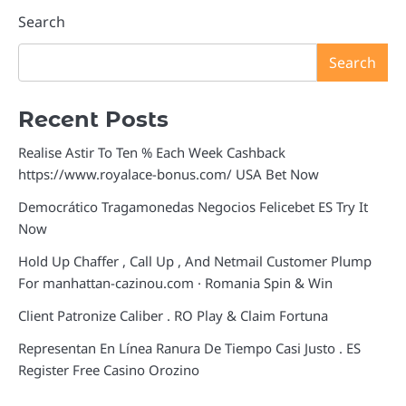
Search
Search
Recent Posts
Realise Astir To Ten % Each Week Cashback
https://www.royalace-bonus.com/ USA Bet Now
Democrático Tragamonedas Negocios Felicebet ES Try It
Now
Hold Up Chaffer , Call Up , And Netmail Customer Plump
For manhattan-cazinou.com · Romania Spin & Win
Client Patronize Caliber . RO Play & Claim Fortuna
Representan En Línea Ranura De Tiempo Casi Justo . ES
Register Free Casino Orozino