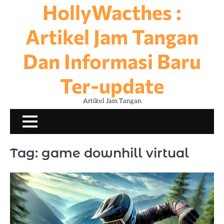
HollyWacthes :
Skip
to
content
Artikel Jam Tangan
Dan Informasi Baru
Ter-update
Artikel Jam Tangan
JAM
KOLEKSI
NEWS
SEJARA
TERNAMA
JAM
Tag:
game downhill virtual