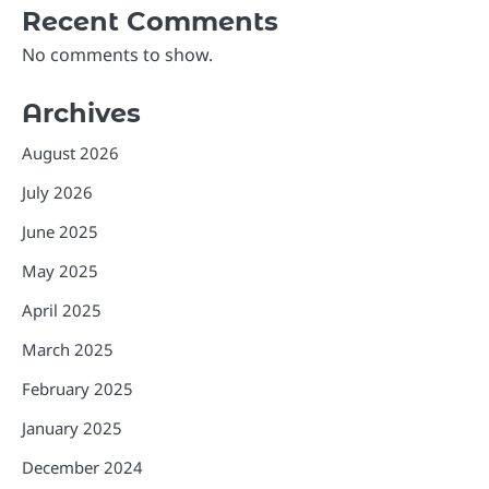
Recent Comments
No comments to show.
Archives
August 2026
July 2026
June 2025
May 2025
April 2025
March 2025
February 2025
January 2025
December 2024