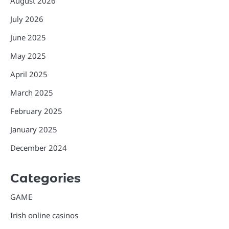
August 2026
July 2026
June 2025
May 2025
April 2025
March 2025
February 2025
January 2025
December 2024
Categories
GAME
Irish online casinos