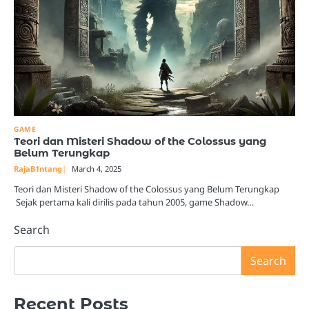
GAME
Teori dan Misteri Shadow of the Colossus yang
Belum Terungkap
RajaB1ntang
March 4, 2025
Teori dan Misteri Shadow of the Colossus yang Belum Terungkap
Sejak pertama kali dirilis pada tahun 2005, game Shadow…
Search
Search
Recent Posts