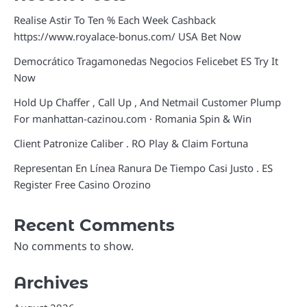
Realise Astir To Ten % Each Week Cashback
https://www.royalace-bonus.com/ USA Bet Now
Democrático Tragamonedas Negocios Felicebet ES Try It
Now
Hold Up Chaffer , Call Up , And Netmail Customer Plump
For manhattan-cazinou.com · Romania Spin & Win
Client Patronize Caliber . RO Play & Claim Fortuna
Representan En Línea Ranura De Tiempo Casi Justo . ES
Register Free Casino Orozino
Recent Comments
No comments to show.
Archives