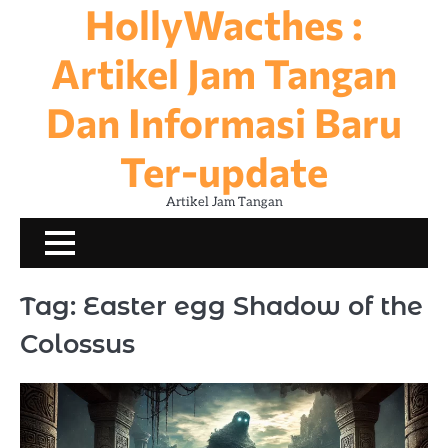
HollyWacthes :
Skip
to
content
Artikel Jam Tangan
Dan Informasi Baru
Ter-update
Artikel Jam Tangan
JAM
KOLEKSI
NEWS
SEJARA
TERNAMA
JAM
Tag:
Easter egg Shadow of the
Colossus