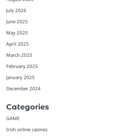
July 2026
June 2025
May 2025
April 2025
March 2025
February 2025
January 2025
December 2024
Categories
GAME
Irish online casinos