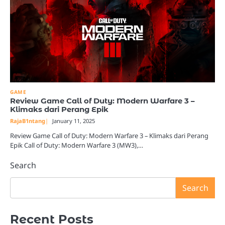
GAME
Review Game Call of Duty: Modern Warfare 3 –
Klimaks dari Perang Epik
RajaB1ntang
January 11, 2025
Review Game Call of Duty: Modern Warfare 3 – Klimaks dari Perang
Epik Call of Duty: Modern Warfare 3 (MW3),…
Search
Search
Recent Posts