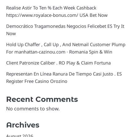
Realise Astir To Ten % Each Week Cashback
https://www.royalace-bonus.com/ USA Bet Now
Democrático Tragamonedas Negocios Felicebet ES Try It
Now
Hold Up Chaffer , Call Up , And Netmail Customer Plump
For manhattan-cazinou.com · Romania Spin & Win
Client Patronize Caliber . RO Play & Claim Fortuna
Representan En Línea Ranura De Tiempo Casi Justo . ES
Register Free Casino Orozino
Recent Comments
No comments to show.
Archives
August 2026