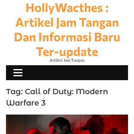
HollyWacthes :
Skip
to
content
Artikel Jam Tangan
Dan Informasi Baru
Ter-update
Artikel Jam Tangan
JAM
KOLEKSI
NEWS
SEJARA
TERNAMA
JAM
Tag:
Call of Duty: Modern
Warfare 3