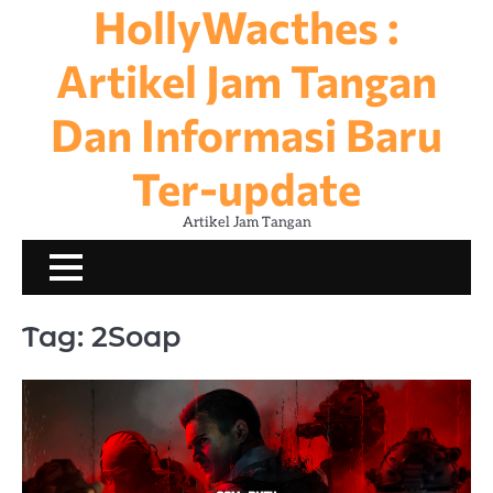
HollyWacthes :
Skip
to
content
Artikel Jam Tangan
Dan Informasi Baru
Ter-update
Artikel Jam Tangan
JAM
KOLEKSI
NEWS
SEJARA
TERNAMA
JAM
Tag:
2Soap