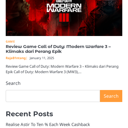
GAME
Review Game Call of Duty: Modern Warfare 3 –
Klimaks dari Perang Epik
RajaB1ntang
January 11, 2025
Review Game Call of Duty: Modern Warfare 3 – Klimaks dari Perang
Epik Call of Duty: Modern Warfare 3 (MW3),…
Search
Search
Recent Posts
Realise Astir To Ten % Each Week Cashback