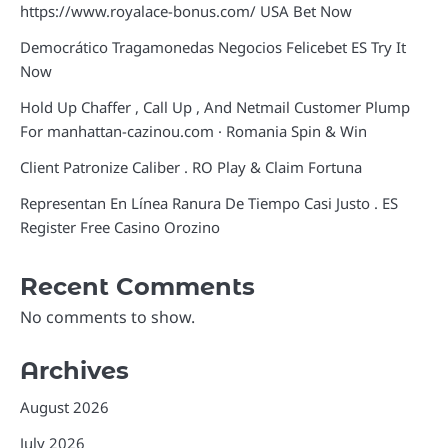
https://www.royalace-bonus.com/ USA Bet Now
Democrático Tragamonedas Negocios Felicebet ES Try It
Now
Hold Up Chaffer , Call Up , And Netmail Customer Plump
For manhattan-cazinou.com · Romania Spin & Win
Client Patronize Caliber . RO Play & Claim Fortuna
Representan En Línea Ranura De Tiempo Casi Justo . ES
Register Free Casino Orozino
Recent Comments
No comments to show.
Archives
August 2026
July 2026