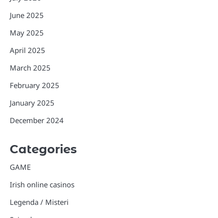
June 2025
May 2025
April 2025
March 2025
February 2025
January 2025
December 2024
Categories
GAME
Irish online casinos
Legenda / Misteri